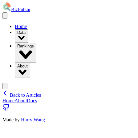
BizPub.ai
Home
Data
Rankings
About
Back to Articles
Home
About
Docs
Made by
Harry Wang