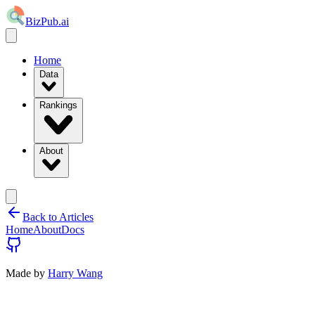
BizPub.ai
Home
Data
Rankings
About
Back to Articles
Home
About
Docs
Made by
Harry Wang