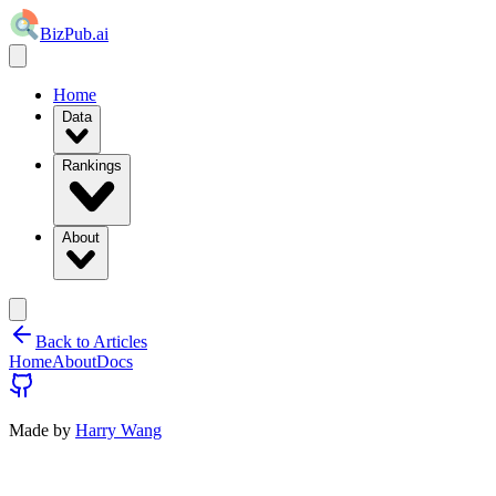
BizPub.ai
Home
Data
Rankings
About
Back to Articles
Home
About
Docs
Made by
Harry Wang