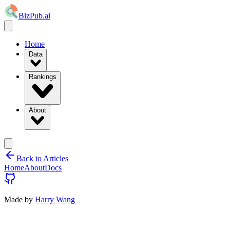
BizPub.ai
Home
Data
Rankings
About
Back to Articles
Home
About
Docs
Made by
Harry Wang