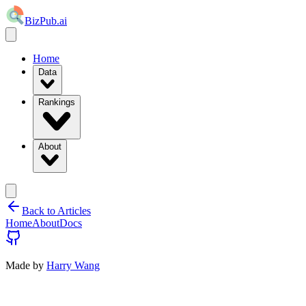
BizPub.ai
Home
Data
Rankings
About
Back to Articles
Home
About
Docs
Made by
Harry Wang