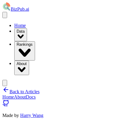
BizPub.ai
Home
Data
Rankings
About
Back to Articles
Home
About
Docs
Made by
Harry Wang