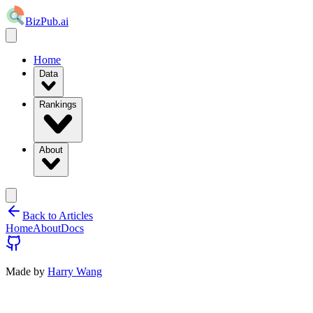
BizPub.ai
Home
Data
Rankings
About
Back to Articles
Home
About
Docs
Made by
Harry Wang