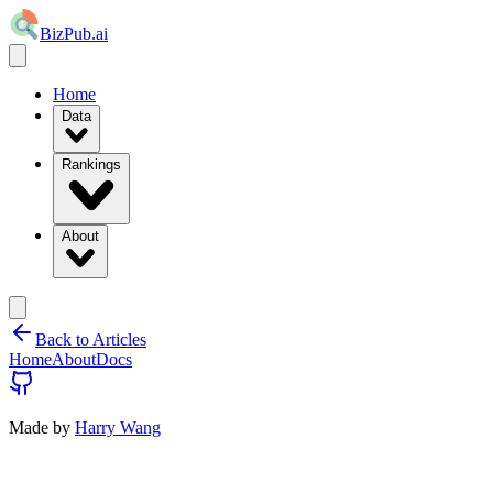
BizPub.ai
Home
Data
Rankings
About
Back to Articles
Home
About
Docs
Made by
Harry Wang