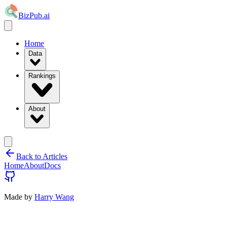
BizPub.ai
Home
Data
Rankings
About
Back to Articles
Home
About
Docs
Made by
Harry Wang