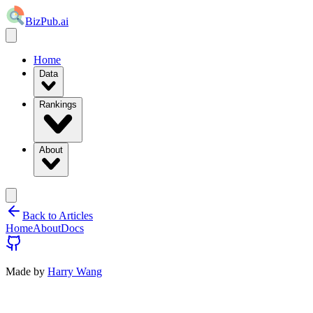
BizPub.ai
Home
Data
Rankings
About
Back to Articles
Home
About
Docs
Made by
Harry Wang