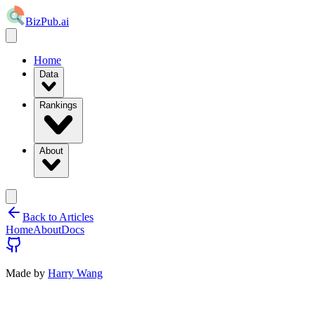
BizPub.ai
Home
Data
Rankings
About
Back to Articles
Home
About
Docs
Made by
Harry Wang