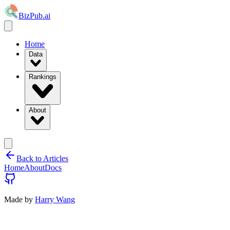
BizPub.ai
Home
Data
Rankings
About
Back to Articles
Home
About
Docs
Made by
Harry Wang