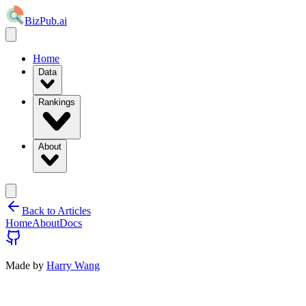
BizPub.ai
Home
Data
Rankings
About
Back to Articles
Home
About
Docs
Made by
Harry Wang