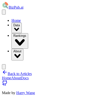
BizPub.ai
Home
Data
Rankings
About
Back to Articles
Home
About
Docs
Made by
Harry Wang