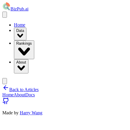
BizPub.ai
Home
Data
Rankings
About
Back to Articles
Home
About
Docs
Made by
Harry Wang