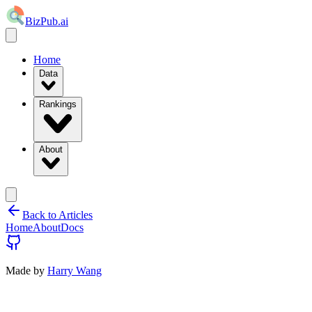
BizPub.ai
Home
Data
Rankings
About
Back to Articles
Home
About
Docs
Made by
Harry Wang