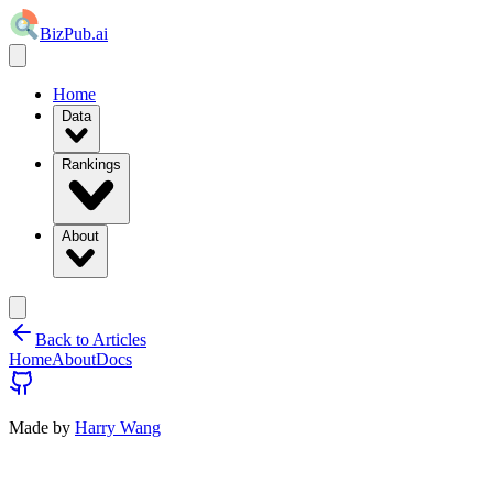
BizPub.ai
Home
Data
Rankings
About
Back to Articles
Home
About
Docs
Made by
Harry Wang