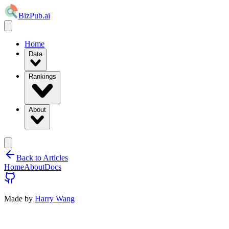
BizPub.ai
Home
Data
Rankings
About
Back to Articles
Home
About
Docs
Made by
Harry Wang