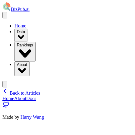
BizPub.ai
Home
Data
Rankings
About
Back to Articles
Home
About
Docs
Made by
Harry Wang